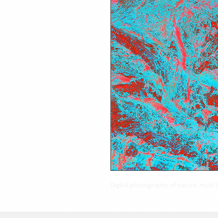
Digital photography of nature, multi