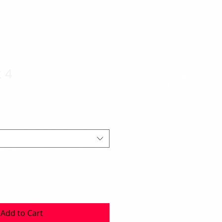
 4
Add to Cart