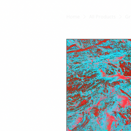
Home
All Products
Gr