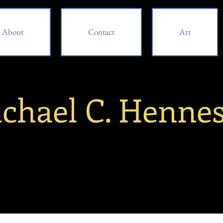
About
Contact
Art
chael C. Henne
bout
Contact
Art