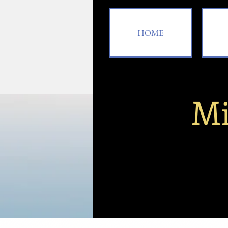
HOME
Mi
HOME
A