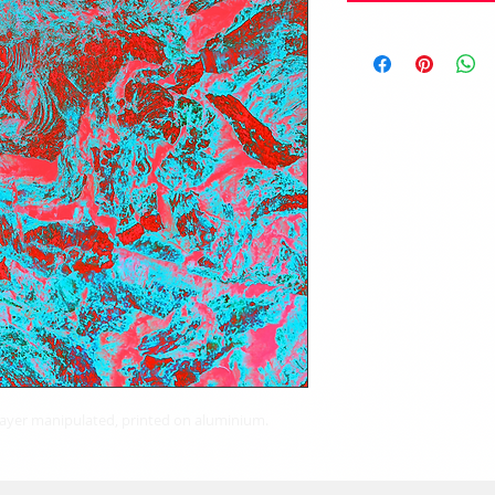
 layer manipulated, printed on aluminium.