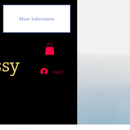
Music Information
ssy
Log In
Music Information