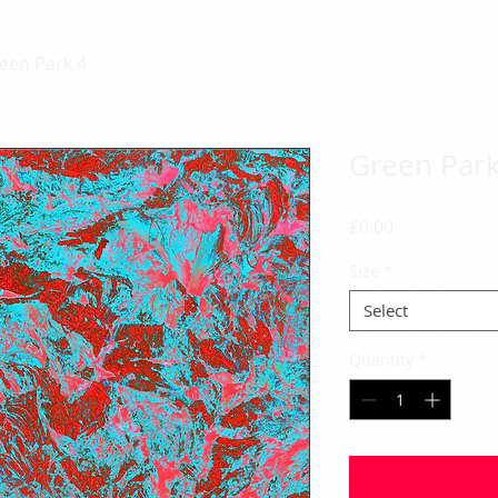
een Park 4
Green Park
Price
£0.00
Size
*
Select
Quantity
*