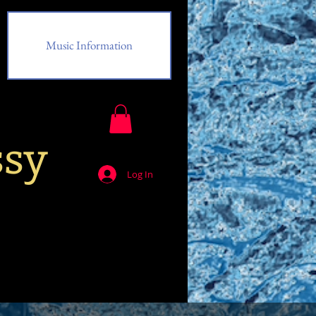
Music Information
ssy
Log In
Music Information