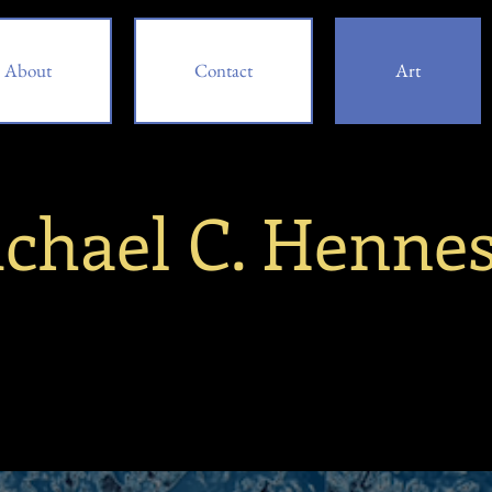
About
Contact
Art
chael C. Henne
bout
Contact
Art