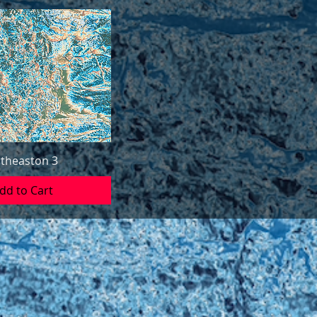
theaston 3
dd to Cart