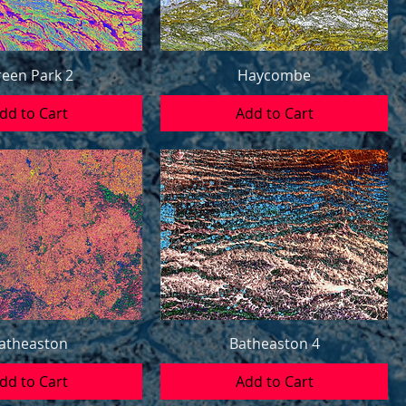
een Park 2
Haycombe
dd to Cart
Add to Cart
atheaston
Batheaston 4
dd to Cart
Add to Cart