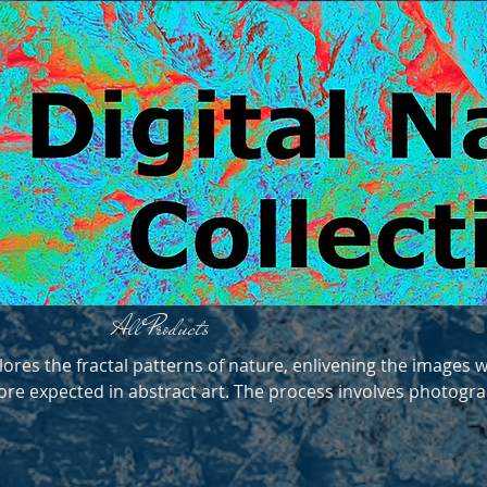
All Products
lores the fractal patterns of nature, enlivening the images w
re expected in abstract art. The process involves photogr
lations. They are printed on aluminium for durability. Like 
hey are best kept out of prolonged direct sunlight.