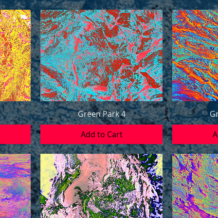
Green Park 4
Gr
Add to Cart
A