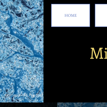
HOME
Mi
HOME
A
Home
All Products