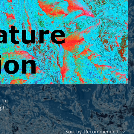
ith
aphy
any
Sort by:
Recommended