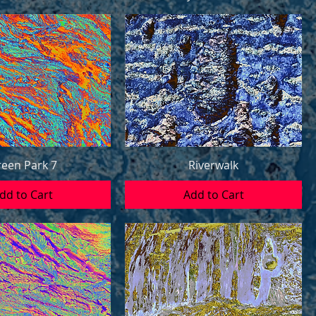
een Park 7
Riverwalk
dd to Cart
Add to Cart