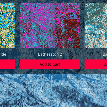
side
Batheaston 2
Ba
Add to Cart
A