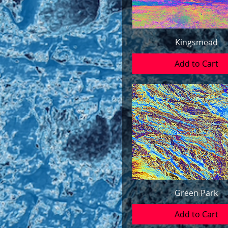
Kingsmead
Add to Cart
Green Park
Add to Cart