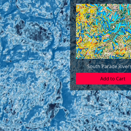
South Parade River
Add to Cart