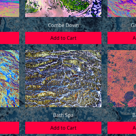
Combe Down
Gr
Add to Cart
A
Bath Spa
B
Add to Cart
A