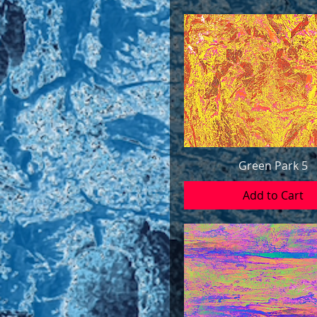
Green Park 5
Add to Cart