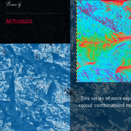
Browse by
All Products
This series of work exp
colour combinations mo
and multi-layer manipu
artwork, t
15 products